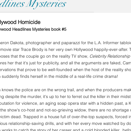
lines Mysteries
llywood Homicide
ywood Headlines Mysteries book #5
ron Dakota, photographer and paparazzi for the L.A. Informer tabloid,
 movie star Trace Brody is her very own Hollywood happily-ever-after. Th
oses that the couple go on the reality TV show,
Celebrity Relationshi
res her that it's just for publicity, and all the arguments are faked, Ca
rvations that prove to be well-founded when the host of the reality 
suddenly finds herself in the middle of a real-life crime drama!
knows the police are on the wrong trail, and when the producers mak
ing despite the murder, it's up to her to ferret out the killer in their mid
putation for violence, an aging soap opera star with a hidden past, 
the show's co-host and not-so-grieving widow, there are no shortage
victim dead. Trapped in a house full of over-the-top suspects, forced i
rious relationship-saving drills, and with her every move watched by 
works to catch the story of her career and a cold blooded killer...befo