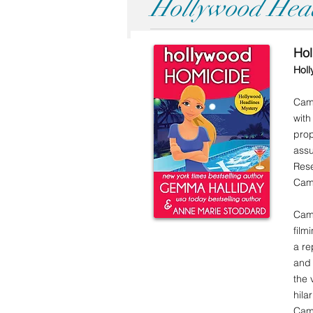
Hollywood Head
Ho
Holl
Came
with
prop
assu
Rese
Cam 
Cam 
film
a re
and 
the 
hila
Cam 