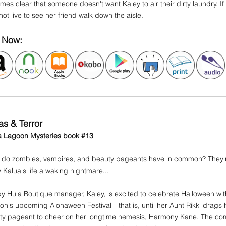
es clear that someone doesn't want Kaley to air their dirty laundry. If 
ot live to see her friend walk down the aisle.
 Now:
as & Terror
a Lagoon Mysteries book #13
 do zombies, vampires, and beauty pageants have in common? They'r
 Kalua's life a waking nightmare...
 Hula Boutique manager, Kaley, is excited to celebrate Halloween with
n's upcoming Alohaween Festival—that is, until her Aunt Rikki drags
y pageant to cheer on her longtime nemesis, Harmony Kane. The compe