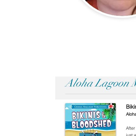
Aloha Lagoon M
Bik
Aloh
After
just