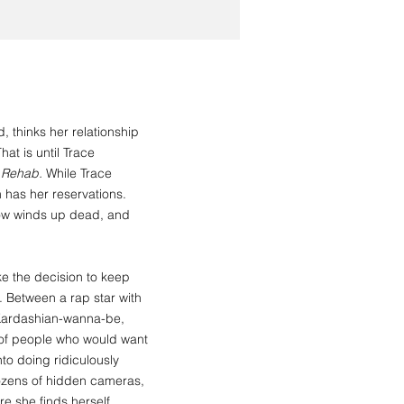
 thinks her relationship
at is until Trace
p Rehab.
While Trace
m has her reservations.
show winds up dead, and
e the decision to keep
st. Between a rap star with
a Kardashian-wanna-be,
 of people who would want
nto doing ridiculously
dozens of hidden cameras,
re she finds herself