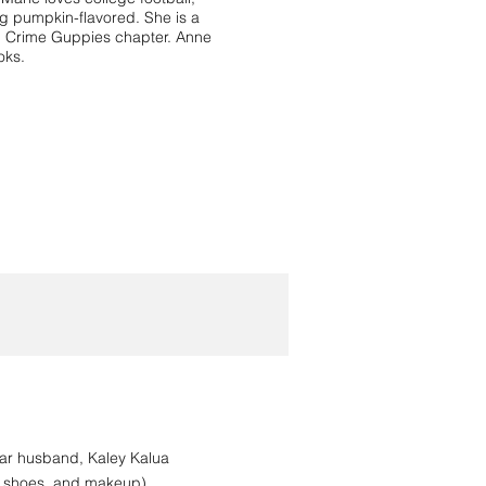
ng pumpkin-flavored. She is a
in Crime Guppies chapter. Anne
oks.
tar husband, Kaley Kalua
s, shoes, and makeup)