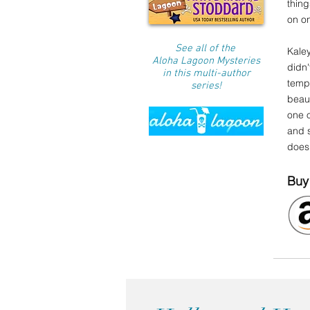
thing
on on
See all of the
Kale
Aloha Lagoon Mysteries
didn'
in this multi-author
tempt
series!
beau
one o
and s
doesn
Buy