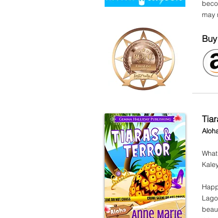
becom
may n
Buy
Tiar
Aloh
What
Kaley
Happy
Lagoo
beaut