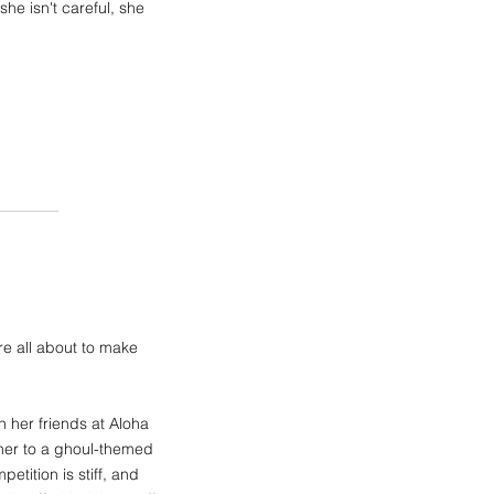
she isn't careful, she
e all about to make
 her friends at Aloha
 her to a ghoul-themed
tition is stiff, and