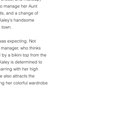
 to manage her Aunt
nds, and a change of
t Kaley's handsome
t town.
y was expecting. Not
t manager, who thinks
by a bikini top from the
 Kaley is determined to
arring with her high
e also attracts the
ding her colorful wardrobe