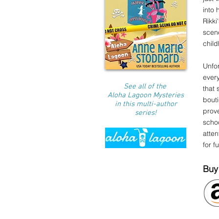
into
Rikki
scene
child
Unfor
every
See all of the
that 
Aloha Lagoon Mysteries
bouti
in this multi-author
prove
series!
schoo
atten
for f
Buy