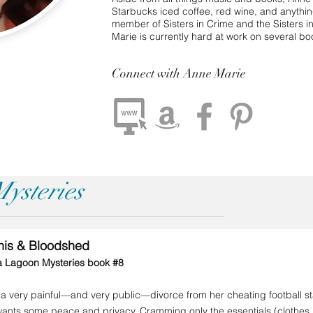
Starbucks iced coffee, red wine, and anythi
member of Sisters in Crime and the Sisters 
Marie is currently hard at work on several bo
Connect
with Anne Marie
ysteries
inis & Bloodshed
a Lagoon Mysteries book #8
 a very painful—and very public—divorce from her cheating football s
 wants some peace and privacy. Cramming only the essentials (clothe