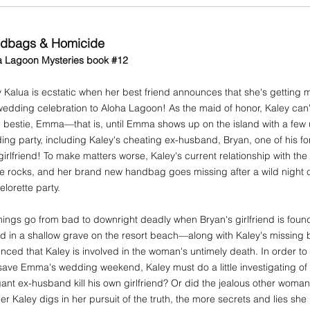
dbags & Homicide
a Lagoon Mysteries book #12
 Kalua is ecstatic when her best friend announces that she's getting 
edding celebration to Aloha Lagoon! As the maid of honor, Kaley can't
e bestie, Emma—that is, until Emma shows up on the island with a few
ng party, including Kaley's cheating ex-husband, Bryan, one of his fo
irlfriend! To make matters worse, Kaley's current relationship with the r
he rocks, and her brand new handbag goes missing after a wild night
lorette party.
hings go from bad to downright deadly when Bryan's girlfriend is foun
ed in a shallow grave on the resort beach—along with Kaley's missing
nced that Kaley is involved in the woman's untimely death. In order t
ave Emma's wedding weekend, Kaley must do a little investigating of
ant ex-husband kill his own girlfriend? Or did the jealous other wom
r Kaley digs in her pursuit of the truth, the more secrets and lies she