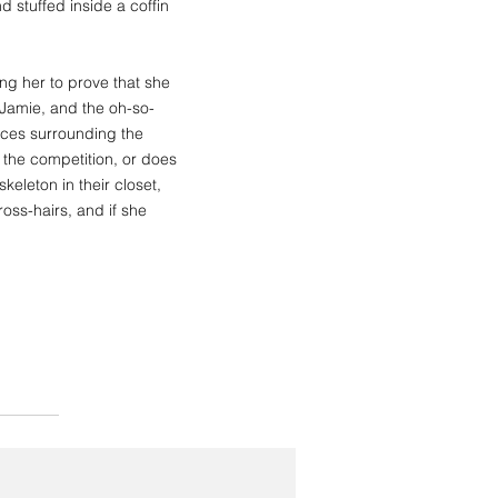
 stuffed inside a coffin
g her to prove that she
, Jamie, and the oh-so-
nces surrounding the
the competition, or does
eleton in their closet,
ross-hairs, and if she