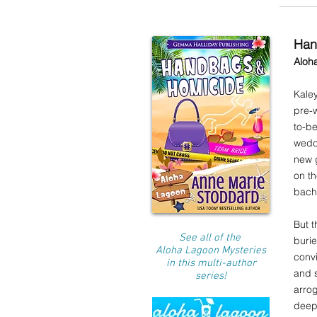
Han
Aloh
Kaley
pre-w
to-b
weddi
new g
on t
bache
But t
See all of the
buri
Aloha Lagoon Mysteries
convi
in this multi-author
and s
series!
arrog
deepe