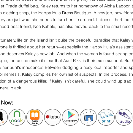
 her Prada duffel bag, Kaley returns to her hometown of Aloha Lagoon
's clothing shop, the Happy Hula Dress Boutique. A new job, new frie
ry are just what she needs to turn her life around. It doesn't hurt tha
hood best friend, Noa Kahele, has also moved back to the small resor
tunately, life on the island isn't quite the peaceful paradise that Kale
one is thrilled about her return—especially the Happy Hula's assistan
she deserves Kaley's new job. And when the woman is found strangled 
que, the police make it clear that Aunt Rikki is their main suspect. But
 her aunt's innocence! Between dodging a nosy local reporter and sp
l nemesis, Kaley compiles her own list of suspects. In the process, sh
tion of a dangerous killer. If Kaley isn't careful, she could wind up tra
uneral black...
 Now: