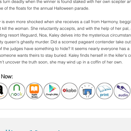
s turn deadly when the winner is found staked with her own scepter and
e of the floats for the annual Halloween parade.
y is even more shocked when she receives a call from Harmony, beggin
t kill the woman. She reluctantly accepts, and with the help of her pal
ing resort lifeguard, Noa, Kaley delves into the mysterious circumsta
ty queen's ghastly murder. Did a scorned pageant contender take out 
f the judges have something to hide? It seems nearly everyone has a sk
omeone wants theirs to stay buried. Kaley finds herself in the killer's c
't uncover the truth soon, she may wind up in a coffin of her own.
 Now: