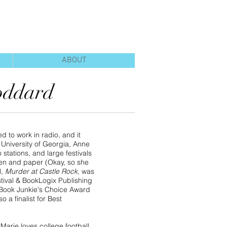
ABOUT
oddard
 to work in radio, and it
 University of Georgia, Anne
stations, and large festivals
pen and paper (Okay, so she
l,
Murder at Castle Rock
, was
tival & BookLogix Publishing
3 Book Junkie's Choice Award
o a finalist for Best
Marie loves college football,