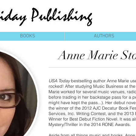
BOOKS
AUTHORS
Anne Marie St
USA Today
bestselling author Anne Marie used
rocked! After studying Music Business at the
Marie worked for several music venues, radio 
before trading in her backstage pass for a 
might have kept the pass...). Her debut nove
the winner of the 2012 AJC Decatur Book Fes
Services, Inc. Writing Contest, and the 201
Winner for Best Debut Fiction Novel. It was als
Mystery/Thriller in the 2014 RONE Awards.
Aside from all things music and books, Anne 