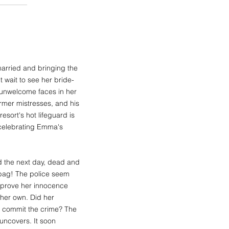
married and bringing the
 wait to see her bride-
 unwelcome faces in her
rmer mistresses, and his
esort's hot lifeguard is
 celebrating Emma's
d the next day, dead and
 bag! The police seem
o prove her innocence
 her own. Did her
an commit the crime? The
 uncovers. It soon