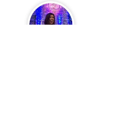
Kimberly Griggs
Kimberly Griggs is the author of several works,
as well as a contributor to the Aloha Lagoon
Mysteries.
READ MORE