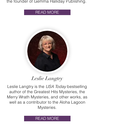
the founder of Gemma Halliday Publishing.
READ MORE
Leslie Langtry
Leslie Langtry is the
USA Today
bestselling
author of the Greatest Hits Mysteries, the
Merry Wrath Mysteries, and other works, as
well as a contributor to the Aloha Lagoon
Mysteries.
READ MORE