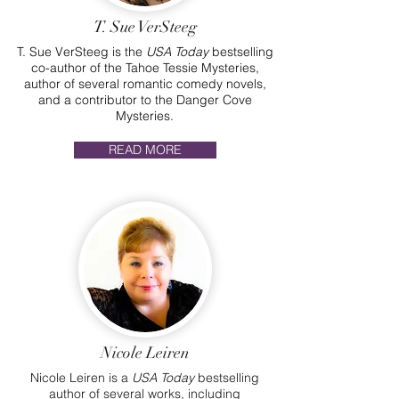
T. Sue VerSteeg
T. Sue VerSteeg is the
USA Today
bestselling
co-author of the Tahoe Tessie Mysteries,
author of several romantic comedy novels,
and a contributor to the Danger Cove
Mysteries.
READ MORE
Nicole Leiren
Nicole Leiren is a
USA Today
bestselling
author of several works, including