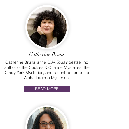
Catherine Bruns
Catherine Bruns is the
USA Today
bestselling
author of the Cookies & Chance Mysteries, the
Cindy York Mysteries, and a contributor to the
Aloha Lagoon Mysteries.
READ MORE