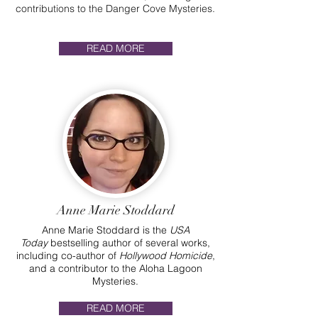
contributions to the Danger Cove Mysteries.
READ MORE
Anne Marie Stoddard
Anne Marie Stoddard is the
USA
Today
bestselling author of several works,
including co-author of
Hollywood Homicide
,
and a contributor to the Aloha Lagoon
Mysteries.
READ MORE