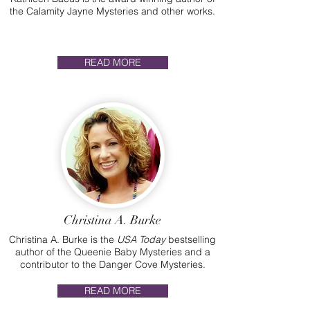
the Calamity Jayne Mysteries and other works.
READ MORE
Christina A. Burke
Christina A. Burke is the
USA Today
bestselling
author of the Queenie Baby Mysteries and a
contributor to the Danger Cove Mysteries.
READ MORE