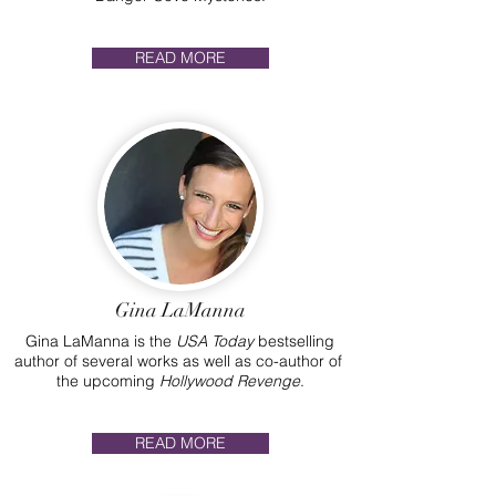
READ MORE
Gina LaManna
Gina LaManna is the
USA Today
bestselling
author of several works as well as co-author of
the upcoming
Hollywood Revenge
.
READ MORE