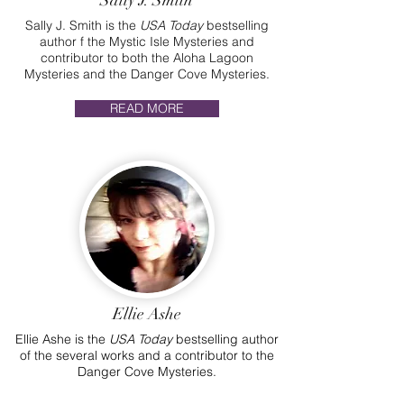
Sally J. Smith
Sally J. Smith is the
USA Today
bestselling
author f the Mystic Isle Mysteries and
contributor to both the Aloha Lagoon
Mysteries and the Danger Cove Mysteries.
READ MORE
Ellie Ashe
Ellie Ashe is the
USA Today
bestselling author
of the several works and a contributor to the
Danger Cove Mysteries.