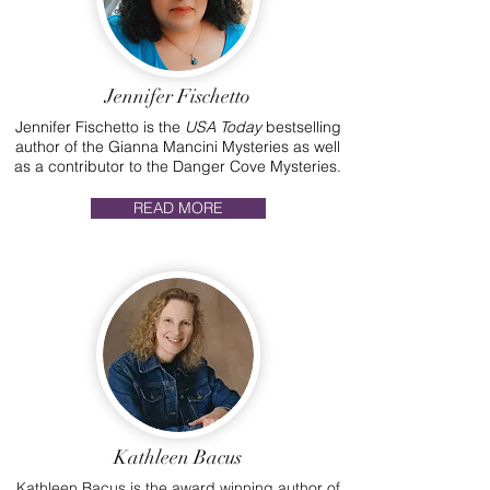
Jennifer Fischetto
Jennifer Fischetto is the
USA Today
bestselling
author of the Gianna Mancini Mysteries as well
as a contributor to the Danger Cove Mysteries.
READ MORE
Kathleen Bacus
Kathleen Bacus is the award winning author of