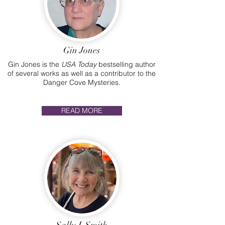
Gin Jones
Gin Jones is the
USA Today
bestselling author
of several works as well as a contributor to the
Danger Cove Mysteries.
READ MORE