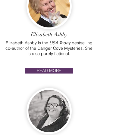
Elizabeth Ashby
Elizabeth Ashby is the
USA Today
bestselling
co-author of the Danger Cove Mysteries. She
is also purely fictional.
READ MORE