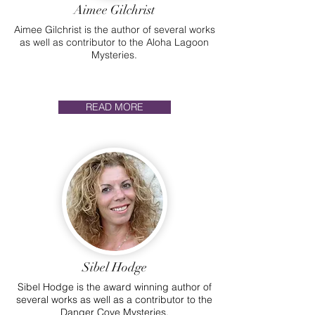
Aimee Gilchrist
Aimee Gilchrist is the author of several works
as well as contributor to the Aloha Lagoon
Mysteries.
READ MORE
Sibel Hodge
Sibel Hodge is the award winning author of
several works as well as a contributor to the
Danger Cove Mysteries.