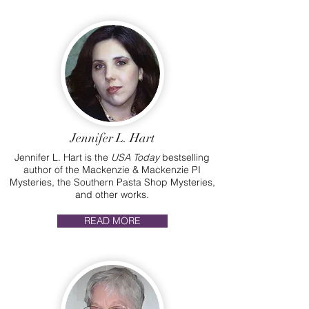
Jennifer L. Hart
Jennifer L. Hart is the
USA Today
bestselling
author of the Mackenzie & Mackenzie PI
Mysteries, the Southern Pasta Shop Mysteries,
and other works.
READ MORE