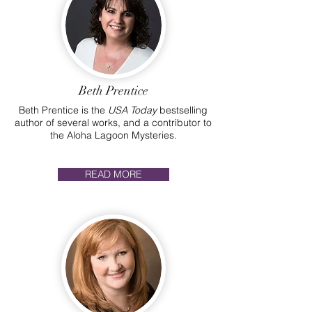
Beth Prentice
Beth Prentice is the
USA Today
bestselling
author of several works, and a contributor to
the Aloha Lagoon Mysteries.
READ MORE