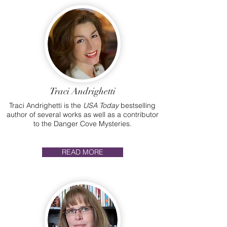
Traci Andrighetti
Traci Andrighetti is the
USA Today
bestselling
author of several works as well as a contributor
to the Danger Cove Mysteries.
READ MORE