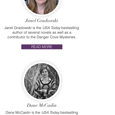
Janel Gradowski
Janel Gradowski is the
USA Today
bestselling
author of several novels as well as a
contributor to the Danger Cove Mysteries.
READ MORE
Dane McCaslin
Dane McCaslin is the
USA Today
bestselling