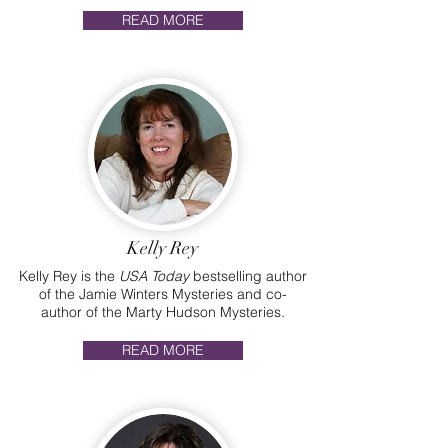
READ MORE
Kelly Rey
Kelly Rey is the
USA Today
bestselling author
of the Jamie Winters Mysteries and co-
author of the Marty Hudson Mysteries.
READ MORE