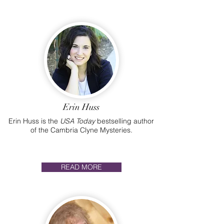
Erin Huss
Erin Huss is the
USA Today
bestselling author
of the Cambria Clyne Mysteries.
READ MORE