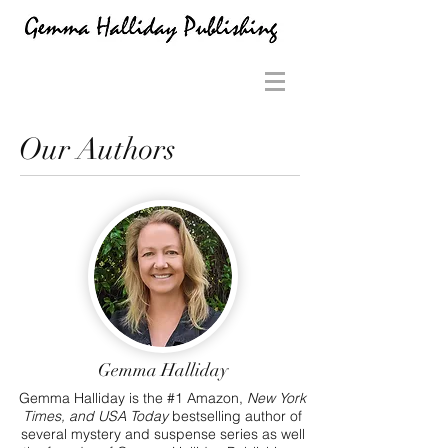
Our Authors
Gemma Halliday
Gemma Halliday is the #1 Amazon,
New York
Times, and
USA Today
bestselling author of
several mystery and suspense series as well