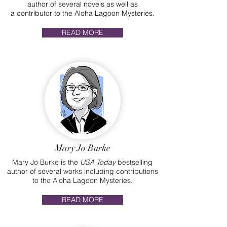
author of several novels as well as
a contributor to the Aloha Lagoon Mysteries.
READ MORE
Mary Jo Burke
Mary Jo Burke is the
USA Today
bestselling
author of several works including contributions
to the Aloha Lagoon Mysteries.
READ MORE