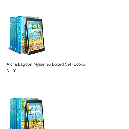
Aloha Lagoon Mysteries Boxed Set (Books
6-10)