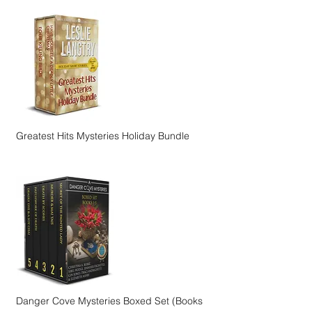
Greatest Hits Mysteries Holiday Bundle
Danger Cove Mysteries Boxed Set (Books