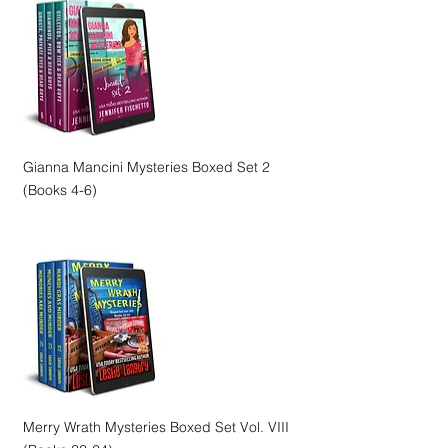
Gianna Mancini Mysteries Boxed Set 2
(Books 4-6)
Merry Wrath Mysteries Boxed Set Vol. VIII