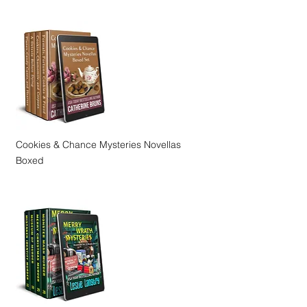
Cookies & Chance Mysteries Novellas
Boxed