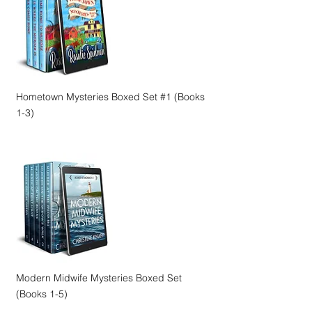
Hometown Mysteries Boxed Set #1 (Books
1-3)
Modern Midwife Mysteries Boxed Set
(Books 1-5)