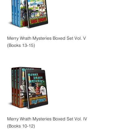
Merry Wrath Mysteries Boxed Set Vol. V
(Books 13-15)
Merry Wrath Mysteries Boxed Set Vol. IV
(Books 10-12)