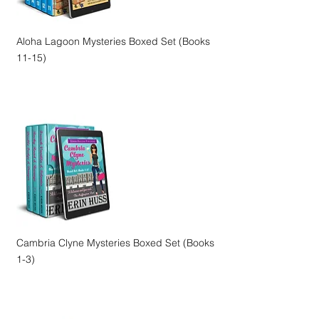
Aloha Lagoon Mysteries Boxed Set (Books
11-15)
Cambria Clyne Mysteries Boxed Set (Books
1-3)