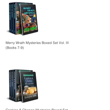
Merry Wrath Mysteries Boxed Set Vol. III
(Books 7-9)