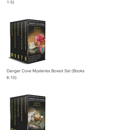
1-5)
Danger Cove Mysteries Boxed Set (Books
6-10)