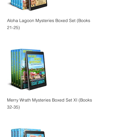
Aloha Lagoon Mysteries Boxed Set (Books
21-25)
Merry Wrath Mysteries Boxed Set XI (Books
32-35)