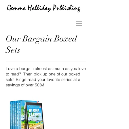
Our Bargain Boxed
Sets
Love a bargain almost as much as you love
to read? Then pick up one of our boxed
sets! Binge read your favorite series at a
savings of over 50%!