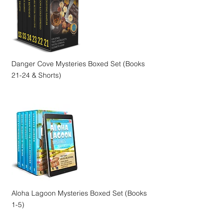
Danger Cove Mysteries Boxed Set (Books
21-24 & Shorts)
Aloha Lagoon Mysteries Boxed Set (Books
1-5)