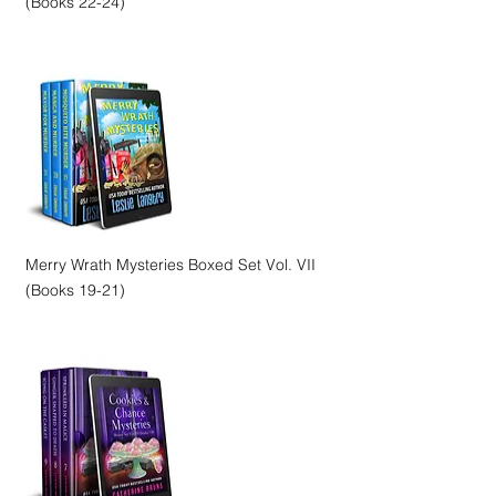
(Books 22-24)
Merry Wrath Mysteries Boxed Set Vol. VII
(Books 19-21)