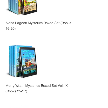
Aloha Lagoon Mysteries Boxed Set (Books
16-20)
Merry Wrath Mysteries Boxed Set Vol. IX
(Books 25-27)