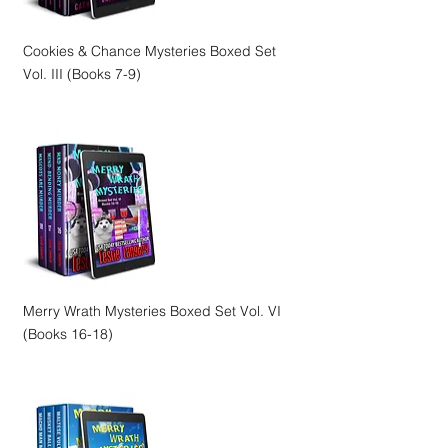
Cookies & Chance Mysteries Boxed Set
Vol. III (Books 7-9)
Merry Wrath Mysteries Boxed Set Vol. VI
(Books 16-18)