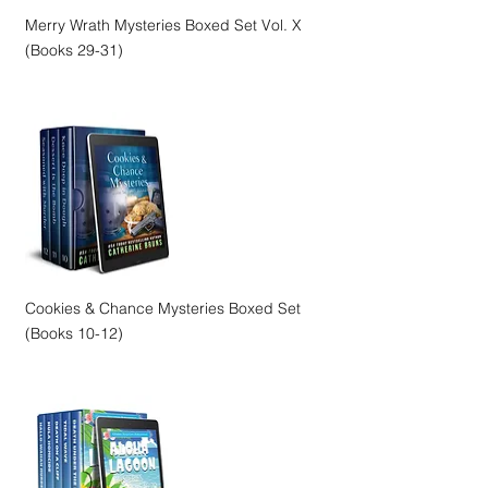
Merry Wrath Mysteries Boxed Set Vol. X
(Books 29-31)
Cookies & Chance Mysteries Boxed Set
(Books 10-12)