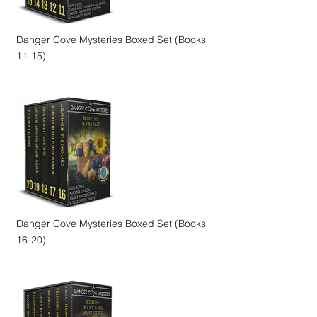
Danger Cove Mysteries Boxed Set (Books
11-15)
Danger Cove Mysteries Boxed Set (Books
16-20)