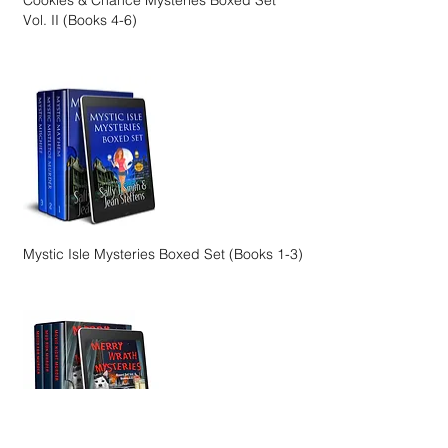
Cookies & Chance Mysteries Boxed Set
Vol. II (Books 4-6)
Mystic Isle Mysteries Boxed Set (Books 1-3)