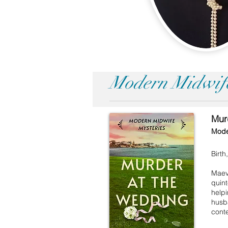
Modern Midwife
Mur
Mode
Birt
Maeve
quin
helpi
husba
conte