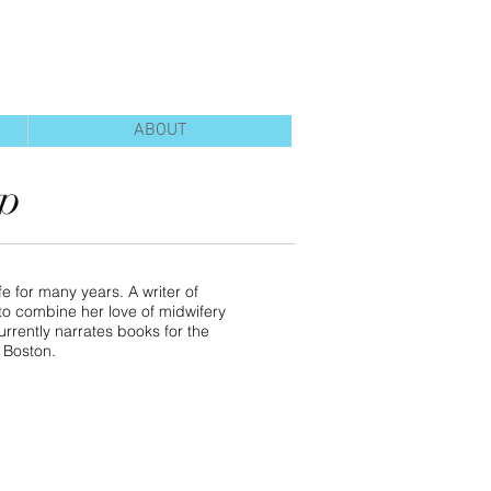
ABOUT
pp
e for many years. A writer of
d to combine her love of midwifery
urrently narrates books for the
r Boston.