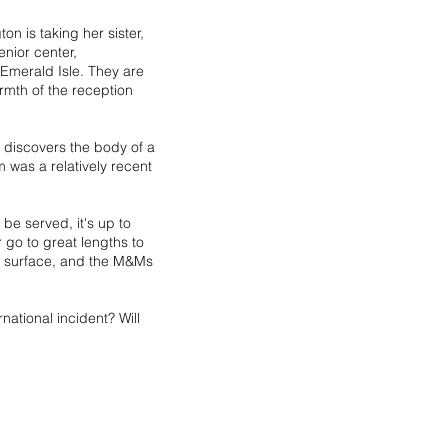
on is taking her sister,
nior center,
 Emerald Isle. They are
rmth of the reception
e discovers the body of a
was a relatively recent
 be served, it's up to
r go to great lengths to
he surface, and the M&Ms
rnational incident? Will