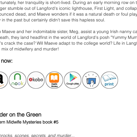
tunately, her tranquility is short-lived. During an early morning row o
ger stumble out of Langford's iconic lighthouse, First Light, and collap
unced dead, and Maeve wonders if it was a natural death or foul play
in the past but certainly didn't save this hapless soul.
Maeve and her indomitable sister, Meg, assist a young Irish nanny ca
eath, they land headfirst in the world of Langford's posh "Yummy Mumm
 crack the case? Will Maeve adapt to the college world? Life in Langf
l mix of midwifery and murder!
now:
der on the Green
rn Midwife Mysteries book #5
rocks, scones, secrets, and murder…