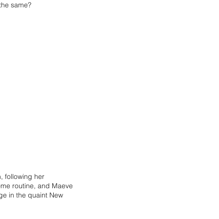
e the same?
 following her
lcome routine, and Maeve
ege in the quaint New