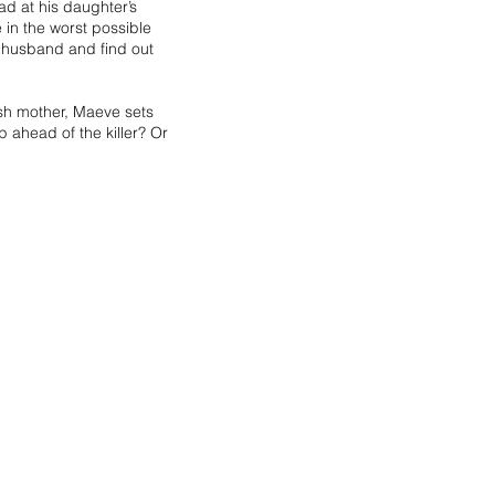
d at his daughter’s
 in the worst possible
 husband and find out
ish mother, Maeve sets
 ahead of the killer? Or