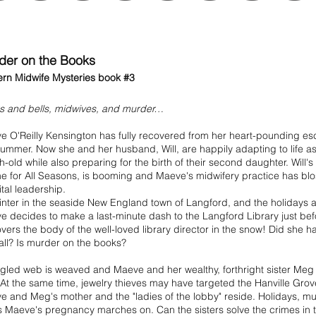
der on the Books
rn Midwife Mysteries book #3
s and bells, midwives, and murder…
e O'Reilly Kensington has fully recovered from her heart-pounding e
summer. Now she and her husband, Will, are happily adapting to life as
-old while also preparing for the birth of their second daughter. Will's
e for All Seasons, is booming and Maeve's midwifery practice has b
tal leadership.
winter in the seaside New England town of Langford, and the holidays 
 decides to make a last-minute dash to the Langford Library just bef
vers the body of the well-loved library director in the snow! Did she 
all? Is murder on the books?
gled web is weaved and Maeve and her wealthy, forthright sister Meg 
 At the same time, jewelry thieves may have targeted the Hanville Gro
 and Meg's mother and the "ladies of the lobby" reside. Holidays, mu
 Maeve's pregnancy marches on. Can the sisters solve the crimes in th