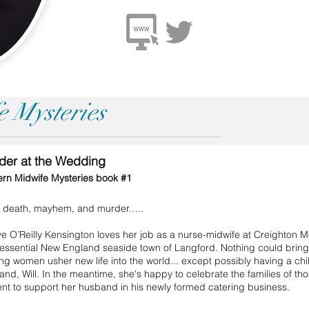
 Mysteries
der at the Wedding
rn Midwife Mysteries book #1
h, death, mayhem, and murder…..
 O’Reilly Kensington loves her job as a nurse-midwife at Creighton Me
tessential New England seaside town of Langford. Nothing could brin
ng women usher new life into the world... except possibly having a chi
nd, Will. In the meantime, she's happy to celebrate the families of th
nt to support her husband in his newly formed catering business.