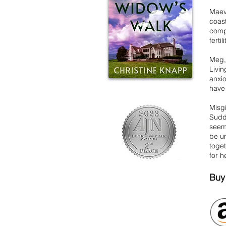
Maeve
coast
compa
ferti
Meg,
Livi
anxi
have 
Misgi
Sudde
seemi
be u
toget
for h
Buy