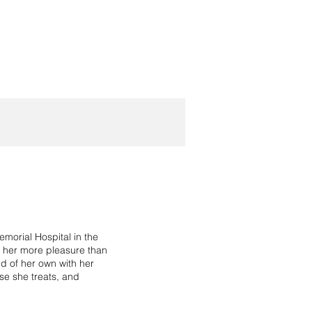
morial Hospital in the
g her more pleasure than
ld of her own with her
ose she treats, and