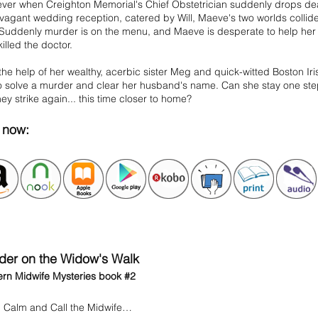
ver when Creighton Memorial's Chief Obstetrician suddenly drops dea
vagant wedding reception, catered by Will, Maeve's two worlds collide
 Suddenly murder is on the menu, and Maeve is desperate to help her
illed the doctor.
the help of her wealthy, acerbic sister Meg and quick-witted Boston Ir
o solve a murder and clear her husband's name. Can she stay one step
they strike again... this time closer to home?
 now:
der on the Widow's Walk
rn Midwife Mysteries book #2
 Calm and Call the Midwife…