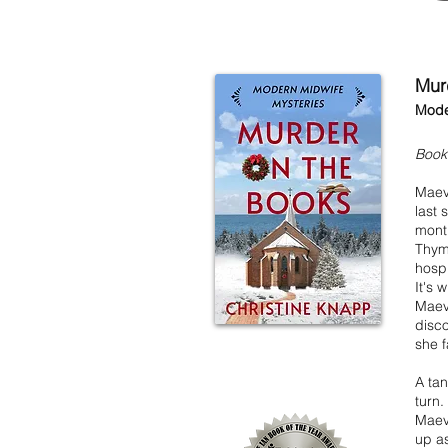
Mur
Mode
Book
Maev
last 
month
Thym
hospi
It's 
Maeve
disco
she f
A tan
turn.
Maeve
up as