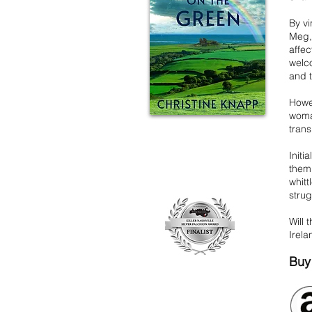
By vi
Meg, 
affec
welco
and 
Howev
woma
trans
Initi
them 
whitt
strug
Will 
Irel
Buy