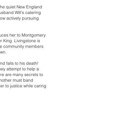
n the quiet New England
sband Will's catering
ow actively pursuing
oduces her to Montgomery
 King. Livingstone is
some community members
own.
d falls to his death!
ey attempt to help a
ere are many secrets to
 mother must band
er to justice while caring