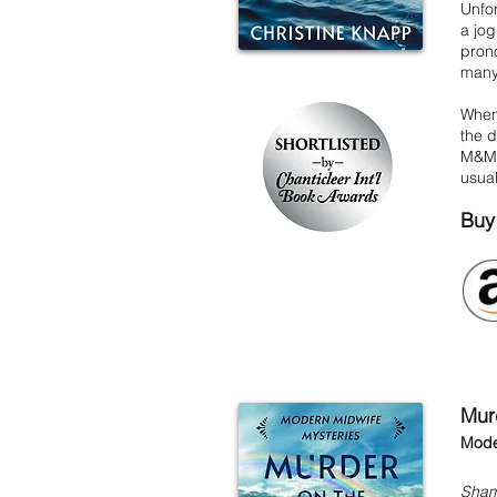
Unfor
a jog
prono
many 
When 
the d
M&M's
usua
Buy
Mur
Mode
Sham