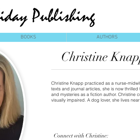
BOOKS
AUTHORS
Christine Kna
Christine Knapp practiced as a nurse-midwif
texts and journal articles, she is now thrille
and mysteries as a fiction author. Christine c
visually impaired. A dog lover, she lives nea
Connect
with Christine: