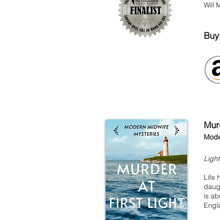
Will 
Bu
Murd
Mode
Ligh
Life
daugh
is ab
Engl