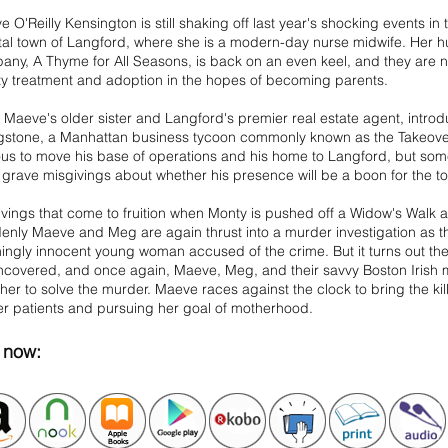
 O'Reilly Kensington is still shaking off last year's shocking events i
al town of Langford, where she is a modern-day nurse midwife. Her hu
ny, A Thyme for All Seasons, is back on an even keel, and they are n
lity treatment and adoption in the hopes of becoming parents.
 Maeve's older sister and Langford's premier real estate agent, intr
ngstone, a Manhattan business tycoon commonly known as the Takeover
ous to move his base of operations and his home to Langford, but 
grave misgivings about whether his presence will be a boon for the t
vings that come to fruition when Monty is pushed off a Widow's Walk an
nly Maeve and Meg are again thrust into a murder investigation as th
ngly innocent young woman accused of the crime. But it turns out th
ncovered, and once again, Maeve, Meg, and their savvy Boston Irish
her to solve the murder. Maeve races against the clock to bring the kill
er patients and pursuing her goal of motherhood.
now: