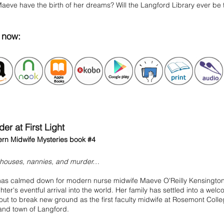
Maeve have the birth of her dreams? Will the Langford Library ever b
y
now:
er at First Light
rn Midwife Mysteries book #4
thouses, nannies, and murder…
 has calmed down for modern nurse midwife Maeve O'Reilly Kensington,
ter's eventful arrival into the world. Her family has settled into a we
out to break new ground as the first faculty midwife at Rosemont Coll
and town of Langford.