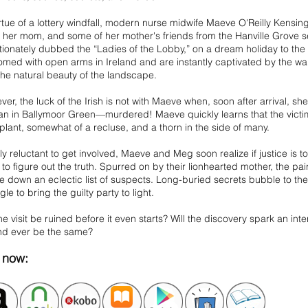
rtue of a lottery windfall, modern nurse midwife Maeve O'Reilly Kensingt
her mom, and some of her mother's friends from the Hanville Grove se
tionately dubbed the “Ladies of the Lobby,” on a dream holiday to the
med with open arms in Ireland and are instantly captivated by the wa
the natural beauty of the landscape.
er, the luck of the Irish is not with Maeve when, soon after arrival, sh
n in Ballymoor Green—murdered! Maeve quickly learns that the victim 
plant, somewhat of a recluse, and a thorn in the side of many.
ally reluctant to get involved, Maeve and Meg soon realize if justice is to
to figure out the truth. Spurred on by their lionhearted mother, the pai
le down an eclectic list of suspects. Long-buried secrets bubble to t
gle to bring the guilty party to light.
the visit be ruined before it even starts? Will the discovery spark an inte
and ever be the same?
now: