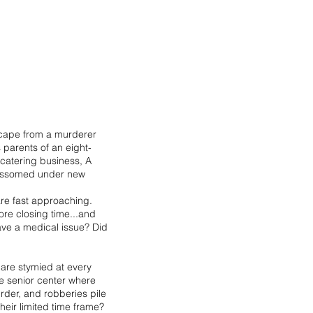
scape from a murderer
 parents of an eight-
 catering business, A
lossomed under new
are fast approaching.
ore closing time...and
have a medical issue? Did
are stymied at every
ve senior center where
rder, and robberies pile
eir limited time frame?