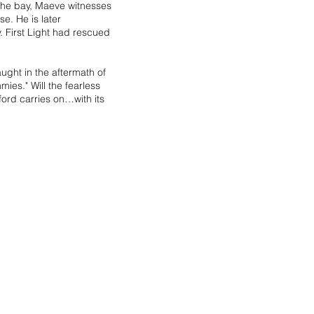
n the bay, Maeve witnesses
se. He is later
. First Light had rescued
ught in the aftermath of
ies." Will the fearless
ord carries on…with its