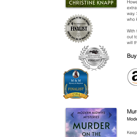
Howe
extra
way.
who k
With 
out t
will 
Buy
Mur
Mode
Keep