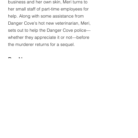
business and her own skin, Meri turns to
her small staff of part-time employees for
help. Along with some assistance from
Danger Cove's hot new veterinarian, Meri,
sets out to help the Danger Cove police—
whether they appreciate it or not—before
the murderer returns for a sequel.
Buy Now: