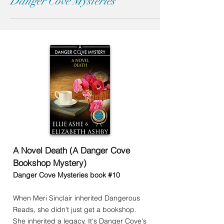
Danger Cove Mysteries
A Novel Death (A Danger Cove
Bookshop Mystery)
Danger Cove Mysteries book #10
When Meri Sinclair inherited Dangerous
Reads, she didn't just get a bookshop.
She inherited a legacy. It's Danger Cove's