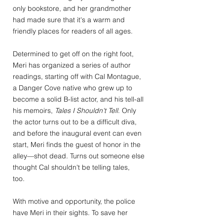
only bookstore, and her grandmother
had made sure that it's a warm and
friendly places for readers of all ages.
Determined to get off on the right foot,
Meri has organized a series of author
readings, starting off with Cal Montague,
a Danger Cove native who grew up to
become a solid B-list actor, and his tell-all
his memoirs,
Tales I Shouldn't Tell
. Only
the actor turns out to be a difficult diva,
and before the inaugural event can even
start, Meri finds the guest of honor in the
alley—shot dead. Turns out someone else
thought Cal shouldn't be telling tales,
too.
With motive and opportunity, the police
have Meri in their sights. To save her