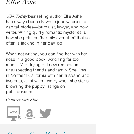
Ellie Ashe
USA Today
bestselling author Ellie Ashe
has always been drawn to jobs where she
can tell stories—journalist, lawyer, and now
writer. Writing quirky romantic mysteries is
how she gets the "happily ever after" that so
often is lacking in her day job.
When not writing, you can find her with her
nose in a good book, watching far too
much TV, or trying out new recipes on
unsuspecting friends and family. She lives
in Northern California with her husband and
two cats, all of whom worry when she starts
browsing the puppy listings on
petfinder.com.
Connect
with Ellie