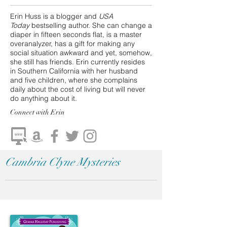
Erin Huss is a blogger and
USA
Today
bestselling author. She can change a
diaper in fifteen seconds flat, is a master
overanalyzer, has a gift for making any
social situation awkward and yet, somehow,
she still has friends. Erin currently resides
in Southern California with her husband
and five children, where she complains
daily about the cost of living but will never
do anything about it.
Connect
with Erin
Cambria Clyne Mysteries