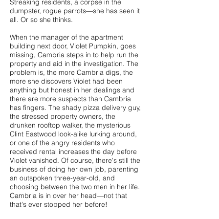
Streaking residents, a corpse in the
dumpster, rogue parrots—she has seen it
all. Or so she thinks.
When the manager of the apartment
building next door, Violet Pumpkin, goes
missing, Cambria steps in to help run the
property and aid in the investigation. The
problem is, the more Cambria digs, the
more she discovers Violet had been
anything but honest in her dealings and
there are more suspects than Cambria
has fingers. The shady pizza delivery guy,
the stressed property owners, the
drunken rooftop walker, the mysterious
Clint Eastwood look-alike lurking around,
or one of the angry residents who
received rental increases the day before
Violet vanished. Of course, there's still the
business of doing her own job, parenting
an outspoken three-year-old, and
choosing between the two men in her life.
Cambria is in over her head—not that
that's ever stopped her before!