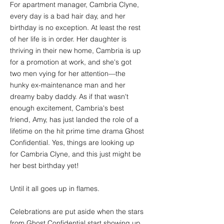
For apartment manager, Cambria Clyne,
every day is a bad hair day, and her
birthday is no exception. At least the rest
of her life is in order. Her daughter is
thriving in their new home, Cambria is up
for a promotion at work, and she's got
two men vying for her attention—the
hunky ex-maintenance man and her
dreamy baby daddy. As if that wasn't
enough excitement, Cambria's best
friend, Amy, has just landed the role of a
lifetime on the hit prime time drama Ghost
Confidential. Yes, things are looking up
for Cambria Clyne, and this just might be
her best birthday yet!
Until it all goes up in flames.
Celebrations are put aside when the stars
from Ghost Confidential start showing up