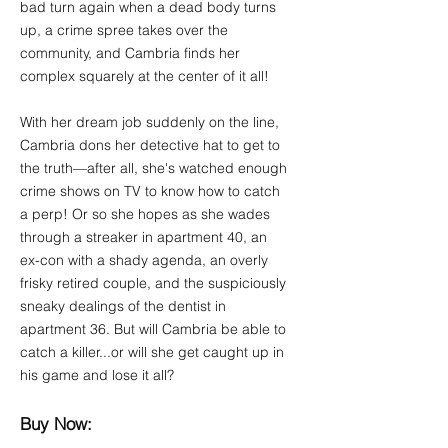
bad turn again when a dead body turns
up, a crime spree takes over the
community, and Cambria finds her
complex squarely at the center of it all!
With her dream job suddenly on the line,
Cambria dons her detective hat to get to
the truth—after all, she's watched enough
crime shows on TV to know how to catch
a perp! Or so she hopes as she wades
through a streaker in apartment 40, an
ex-con with a shady agenda, an overly
frisky retired couple, and the suspiciously
sneaky dealings of the dentist in
apartment 36. But will Cambria be able to
catch a killer...or will she get caught up in
his game and lose it all?
Buy Now: