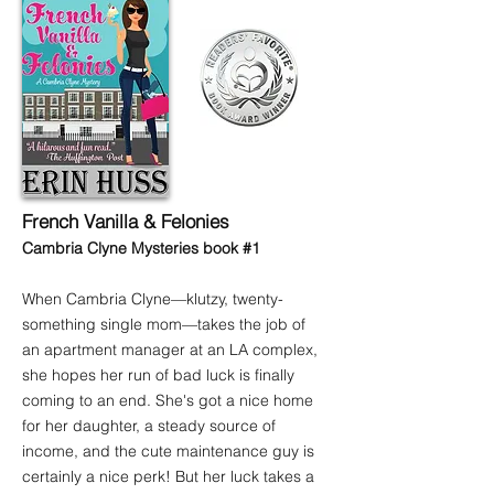
French Vanilla & Felonies
Cambria Clyne Mysteries book #1
When Cambria Clyne—klutzy, twenty-
something single mom—takes the job of
an apartment manager at an LA complex,
she hopes her run of bad luck is finally
coming to an end. She's got a nice home
for her daughter, a steady source of
income, and the cute maintenance guy is
certainly a nice perk! But her luck takes a