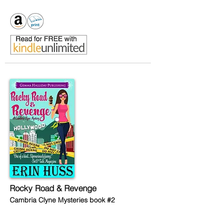
Rocky Road & Revenge
Cambria Clyne Mysteries book #2