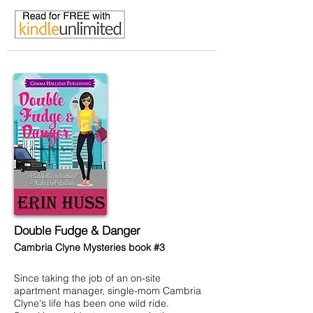
Double Fudge & Danger
Cambria Clyne Mysteries book #3
Since taking the job of an on-site
apartment manager, single-mom Cambria
Clyne's life has been one wild ride.