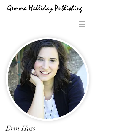
Erin Huss