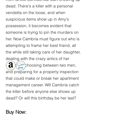
dead. There's a killer with a personal
vendetta on the loose, and when
suspicious items show up in Amy's
possession, it becomes evident that
someone is trying to pin the murders on
her. Now Cambria must figure out who is
attempting to frame her best friend, all
the while still taking care of her daughter,
dealing with the crazy antics of her
residents, choosing between two men,
and preparing for a property inspection
that could make or break her apartment
management career. Will Cambria catch
the killer before anyone else shows up
dead? Or will this birthday be her last?
Buy Now: