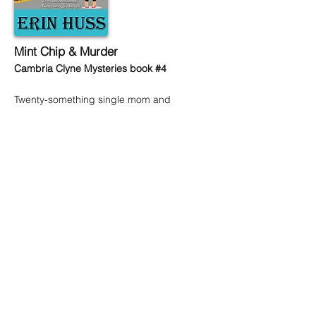
Mint Chip & Murder
Cambria Clyne Mysteries book #4
Twenty-something single mom and
apartment manager, Cambria Clyne, is
ready to take her career to the next level.
So when the owners of the neighboring
apartment building ask her to interview,
she jumps at the opportunity. Higher pay,
bigger apartment, bonuses—it’s the
dream job Cambria never knew she
always wanted! There’s only one catch—
this high-end community is doing
damage control after a public scandal
involving their last manager. In order to
restore their good name, it’s vital that the
new manager be scandal-free.
Not a problem.
Or so Cambria thinks.