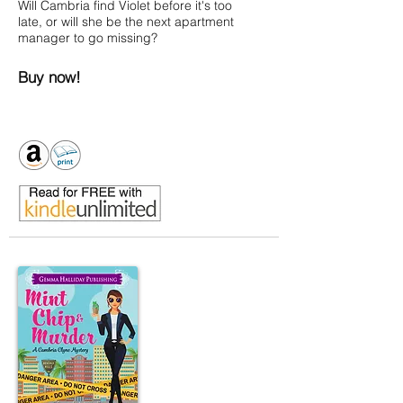
Will Cambria find Violet before it's too
late, or will she be the next apartment
manager to go missing?
Buy now!