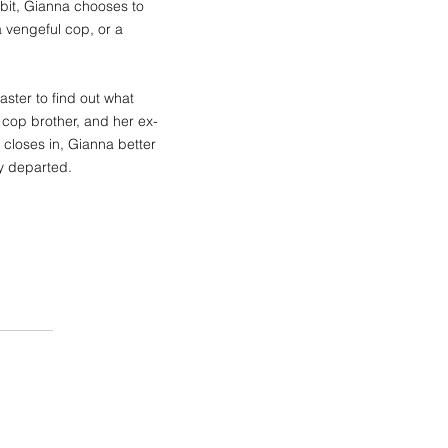
it, Gianna chooses to
 vengeful cop, or a
ster to find out what
r cop brother, and her ex-
r closes in, Gianna better
y departed.