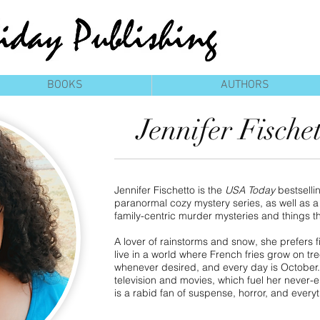
BOOKS
AUTHORS
Jennifer Fische
Jennifer Fischetto is the
USA Today
bestselli
paranormal cozy mystery series, as well as a 
family-centric murder mysteries and things t
A lover of rainstorms and snow, she prefers fi
live in a world where French fries grow on t
whenever desired, and every day is October
television and movies, which fuel her never-
is a rabid fan of suspense, horror, and every