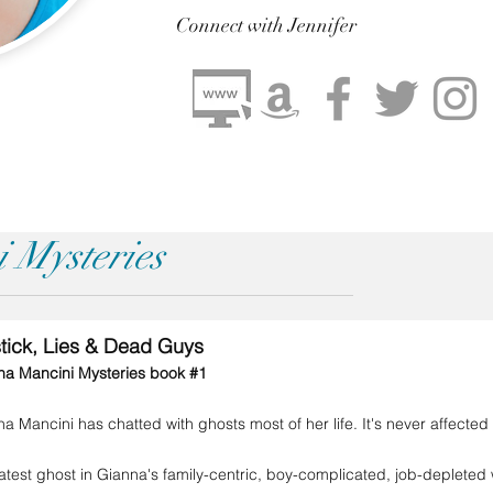
Connect
with Jennifer
 Mysteries
stick, Lies & Dead Guys
na Mancini Mysteries book #1
a Mancini has chatted with ghosts most of her life. It's never affecte
atest ghost in Gianna's family-centric, boy-complicated, job-depleted