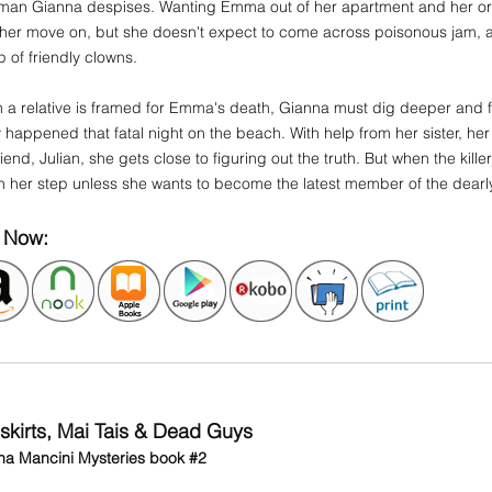
man Gianna despises. Wanting Emma out of her apartment and her orb
 her move on, but she doesn't expect to come across poisonous jam, a
 of friendly clowns.
a relative is framed for Emma's death, Gianna must dig deeper and fa
y happened that fatal night on the beach. With help from her sister, he
iend, Julian, she gets close to figuring out the truth. But when the kille
h her step unless she wants to become the latest member of the dearl
 Now:
iskirts, Mai Tais & Dead Guys
na Mancini Mysteries book #2