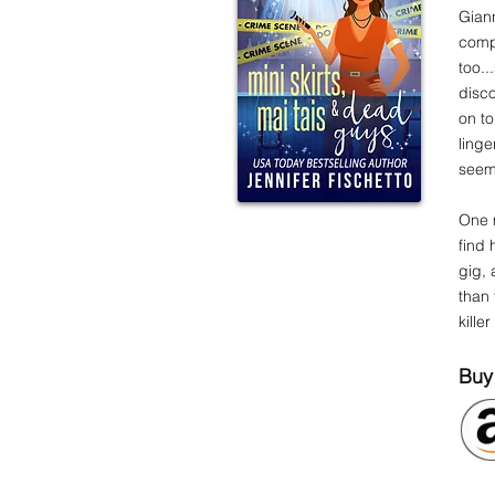
Giann
compl
too.
disco
on to
linge
see
One 
find 
gig, 
than 
kille
Buy