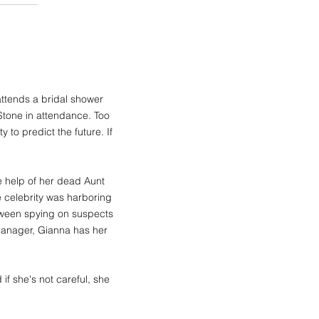
attends a bridal shower
 Stone in attendance. Too
 to predict the future. If
he help of her dead Aunt
 celebrity was harboring
etween spying on suspects
 manager, Gianna has her
if she's not careful, she