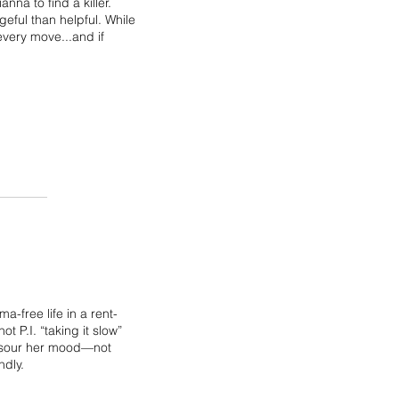
nna to find a killer.
eful than helpful. While
every move...and if
-free life in a rent-
t P.I. “taking it slow”
n sour her mood—not
ndly.