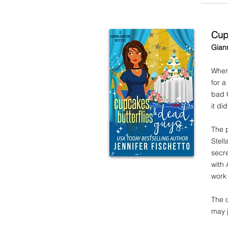
Cup
Gian
When 
for a
bad G
it d
The p
Stel
secre
with 
work 
The c
may j