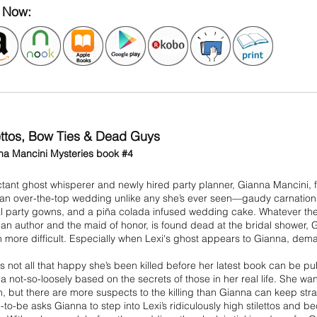
 Now:
lettos, Bow Ties & Dead Guys
na Mancini Mysteries book #4
tant ghost whisperer and newly hired party planner, Gianna Mancini, f
 an over-the-top wedding unlike any she’s ever seen—gaudy carnation
al party gowns, and a piña colada infused wedding cake. Whatever the
 an author and the maid of honor, is found dead at the bridal shower,
 more difficult. Especially when Lexi's ghost appears to Gianna, dem
is not all that happy she’s been killed before her latest book can be
 not-so-loosely based on the secrets of those in her real life. She wa
, but there are more suspects to the killing than Gianna can keep strai
-to-be asks Gianna to step into Lexi’s ridiculously high stilettos and