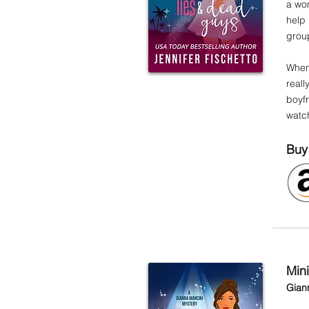
a wo
help
group
When 
reall
boyfr
watc
Buy
Min
Gian