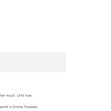
d her much. Until now.
 world is Emma Tinsdale,