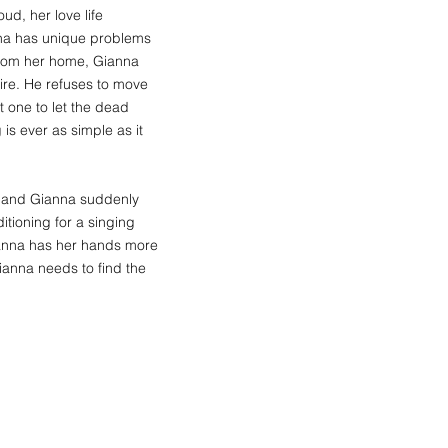
ud, her love life
anna has unique problems
from her home, Gianna
ire. He refuses to move
ot one to let the dead
s ever as simple as it
, and Gianna suddenly
itioning for a singing
Gianna has her hands more
Gianna needs to find the