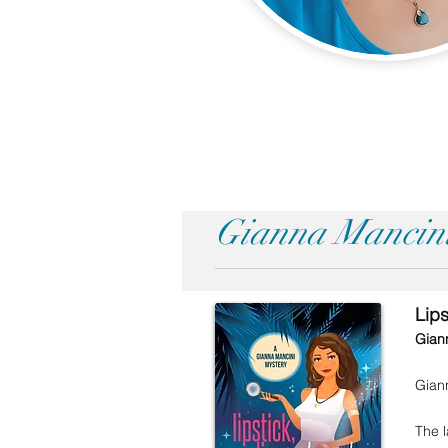
Gianna Mancini
Lip
Gian
Giann
The l