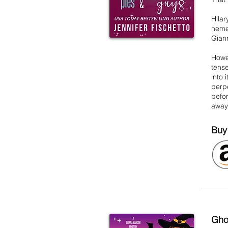
Hila
nemes
Giann
Howev
tense
into 
perpe
befor
away 
Buy
Gho