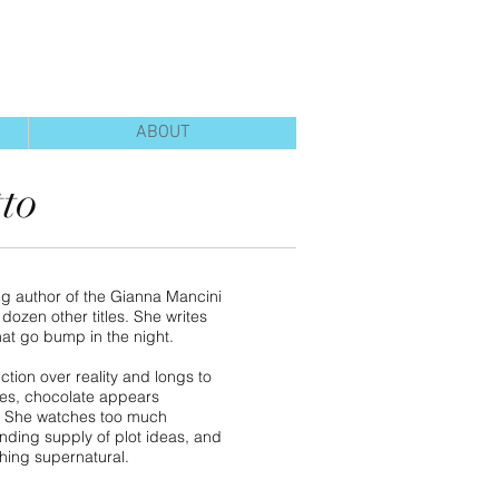
ABOUT
tto
ng author of the Gianna Mancini
dozen other titles. She writes
hat go bump in the night.
ction over reality and longs to
rees, chocolate appears
. She watches too much
ending supply of plot ideas, and
thing supernatural.