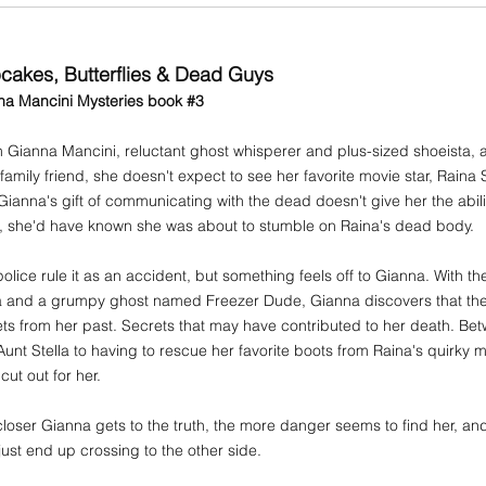
cakes, Butterflies & Dead Guys
na Mancini Mysteries book #3
Gianna Mancini, reluctant ghost whisperer and plus-sized shoeista, 
 family friend, she doesn't expect to see her favorite movie star, Raina
ianna's gift of communicating with the dead doesn't give her the ability
id, she'd have known she was about to stumble on Raina's dead body.
olice rule it as an accident, but something feels off to Gianna. With t
la and a grumpy ghost named Freezer Dude, Gianna discovers that the
ts from her past. Secrets that may have contributed to her death. B
Aunt Stella to having to rescue her favorite boots from Raina's quirky
cut out for her.
loser Gianna gets to the truth, the more danger seems to find her, and 
ust end up crossing to the other side.