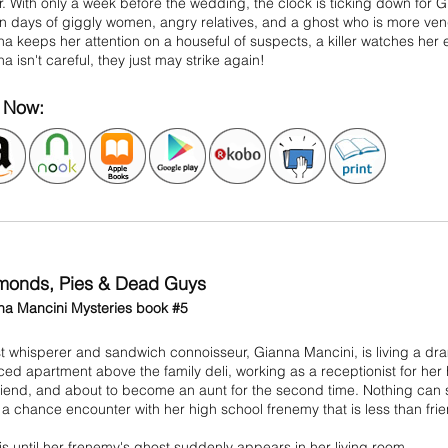
. With only a week before the wedding, the clock is ticking down for Gia
 days of giggly women, angry relatives, and a ghost who is more veng
a keeps her attention on a houseful of suspects, a killer watches her 
a isn't careful, they just may strike again!
Now:
monds, Pies & Dead Guys
na Mancini Mysteries book #5
 whisperer and sandwich connoisseur, Gianna Mancini, is living a drama
ed apartment above the family deli, working as a receptionist for her ho
riend, and about to become an aunt for the second time. Nothing ca
a chance encounter with her high school frenemy that is less than frie
is until her frenemy's ghost suddenly appears in her living room.