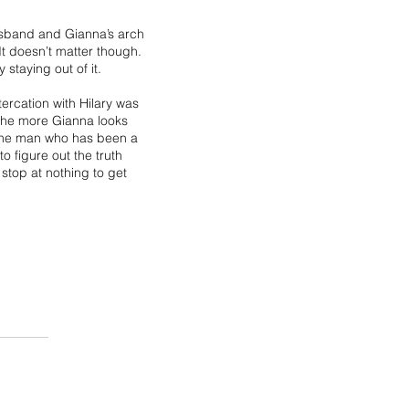
usband and Gianna’s arch
 It doesn’t matter though.
 staying out of it.
ercation with Hilary was
d the more Gianna looks
 the man who has been a
o figure out the truth
 stop at nothing to get