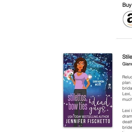
Buy
Sti
Gian
Reluc
plan
brid
Lexi,
much
Lexi 
drama
death
bride