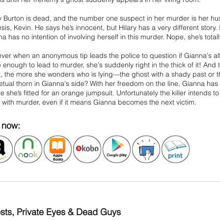
ry Burton is dead, and the number one suspect in her murder is her h
is, Kevin. He says he’s innocent, but Hilary has a very different story.
a has no intention of involving herself in this murder. Nope, she’s totally
er when an anonymous tip leads the police to question if Gianna's alt
 enough to lead to murder, she's suddenly right in the thick of it! An
it, the more she wonders who is lying—the ghost with a shady past or
tual thorn in Gianna's side? With her freedom on the line, Gianna has t
e she’s fitted for an orange jumpsuit. Unfortunately the killer intends to
with murder, even if it means Gianna becomes the next victim.
now:
sts, Private Eyes & Dead Guys