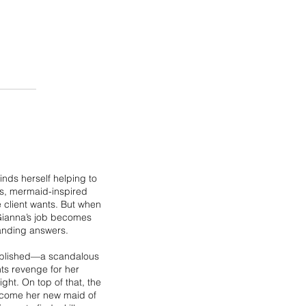
inds herself helping to
s, mermaid-inspired
 client wants. But when
 Gianna’s job becomes
anding answers.
 published—a scandalous
nts revenge for her
ght. On top of that, the
 become her new maid of