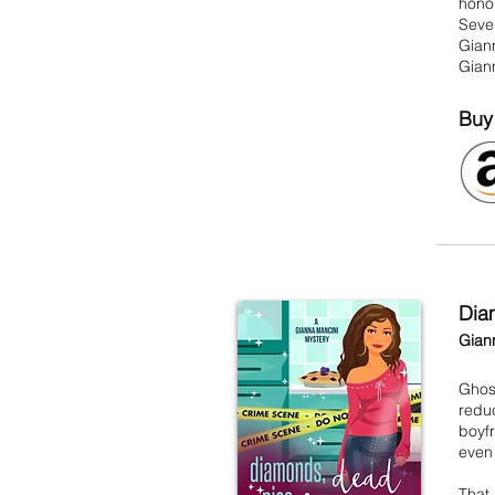
honor
Seven
Giann
Giann
Buy
Dia
Gian
Ghost
reduc
boyf
even 
That 