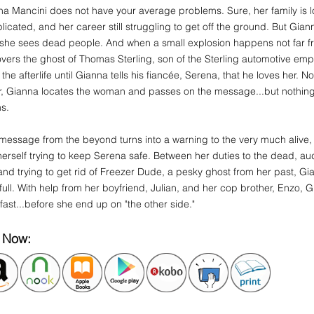
a Mancini does not have your average problems. Sure, her family is lo
icated, and her career still struggling to get off the ground. But Gi
..she sees dead people. And when a small explosion happens not far 
vers the ghost of Thomas Sterling, son of the Sterling automotive emp
 the afterlife until Gianna tells his fiancée, Serena, that he loves her. N
r, Gianna locates the woman and passes on the message...but nothing i
ms.
message from the beyond turns into a warning to the very much alive
herself trying to keep Serena safe. Between her duties to the dead, aud
and trying to get rid of Freezer Dude, a pesky ghost from her past, 
full. With help from her boyfriend, Julian, and her cop brother, Enzo, 
r fast...before she end up on "the other side."
 Now: