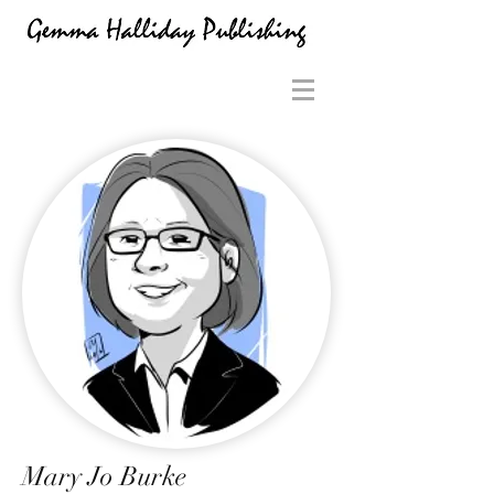
Mary Jo Burke