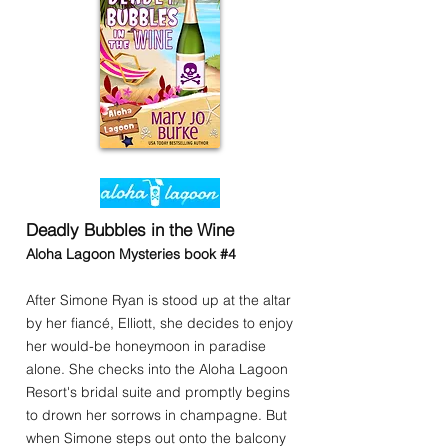
Deadly Bubbles in the Wine
Aloha Lagoon Mysteries book #4
After Simone Ryan is stood up at the altar
by her fiancé, Elliott, she decides to enjoy
her would-be honeymoon in paradise
alone. She checks into the Aloha Lagoon
Resort's bridal suite and promptly begins
to drown her sorrows in champagne. But
when Simone steps out onto the balcony