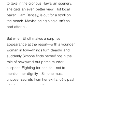
to take in the glorious Hawaiian scenery,
she gets an even better view. Hot local
baker, Liam Bentley, is out for a stroll on
the beach. Maybe being single isn't so
bad after all.
But when Elliott makes a surprise
appearance at the resort—with a younger
woman in tow—things turn deadly, and
suddenly Simone finds herself not in the
role of newlywed but prime murder
suspect! Fighting for her life—not to
mention her dignity—Simone must
uncover secrets from her ex-fiancé's past
which may just have killer consequences
for her own future. With the help of the
ever-so-tempting Liam, his feisty
grandmother, and the quirky Aloha
Lagoon staff, Simone finds herself