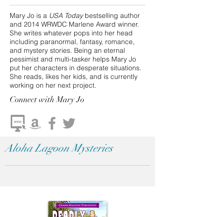
Mary Jo is a
USA Today
bestselling author
and 2014 WRWDC Marlene Award winner.
She writes whatever pops into her head
including paranormal, fantasy, romance,
and mystery stories. Being an eternal
pessimist and multi-tasker helps Mary Jo
put her characters in desperate situations.
She reads, likes her kids, and is currently
working on her next project.
Connect
with Mary Jo
Aloha Lagoon Mysteries