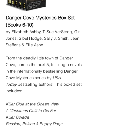
Danger Cove Mysteries Box Set
(Books 6-10)
by Elizabeth Ashby, T. Sue VerSteeg, Gin
Jones, Sibel Hodge, Sally J. Smith, Jean
Steffens & Ellie Ashe
From the deadly little town of Danger
Cove, comes the next 5, full length novels
in the internationally bestselling Danger
Cove Mysteries series by
USA
Today
bestselling authors! This boxed set
includes:
Killer Clue at the Ocean View
A Christmas Quilt to Die For
Killer Colada
Passion, Poison & Puppy Dogs