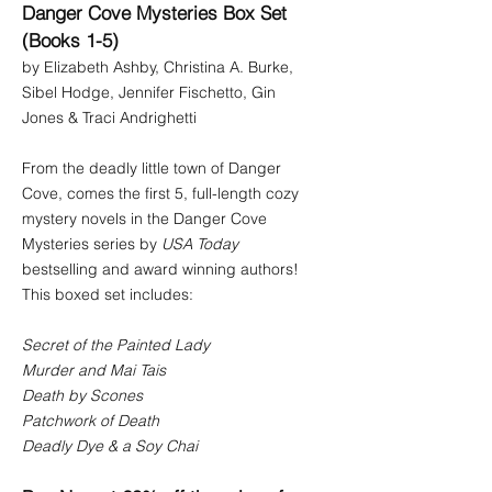
Danger Cove Mysteries Box Set
(Books 1-5)
by Elizabeth Ashby, Christina A. Burke,
Sibel Hodge, Jennifer Fischetto, Gin
Jones & Traci Andrighetti
From the deadly little town of Danger
Cove, comes the first 5, full-length cozy
mystery novels in the Danger Cove
Mysteries series by
USA Today
bestselling and award winning authors!
This boxed set includes:
Secret of the Painted Lady
Murder and Mai Tais
Death by Scones
Patchwork of Death
Deadly Dye & a Soy Chai