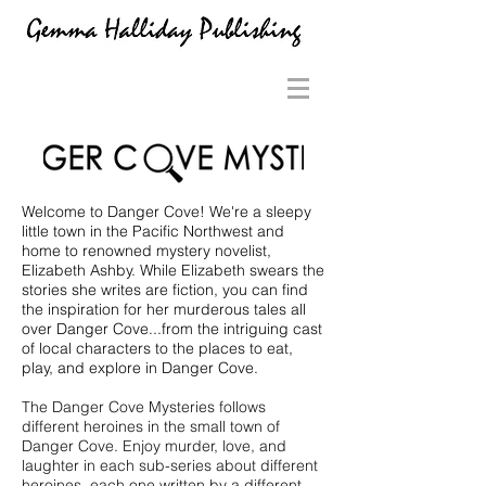
Welcome to Danger Cove! We're a sleepy
little town in the Pacific Northwest and
home to renowned mystery novelist,
Elizabeth Ashby. While Elizabeth swears the
stories she writes are fiction, you can find
the inspiration for her murderous tales all
over Danger Cove...from the intriguing cast
of local characters to the places to eat,
play, and explore in Danger Cove.
The Danger Cove Mysteries follows
different heroines in the small town of
Danger Cove. Enjoy murder, love, and
laughter in each sub-series about different
heroines, each one written by a different