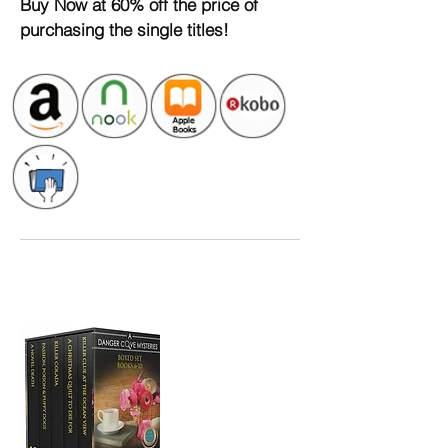
Buy
Now at 60% off the price of
purchasing
the single titles!