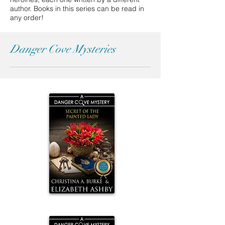
author. B
ooks in this series can be read in
any order!
Danger Cove Mysteries