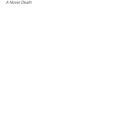
A Novel Death
Buy
Now at 60% off the price of
purchasing
the single titles!